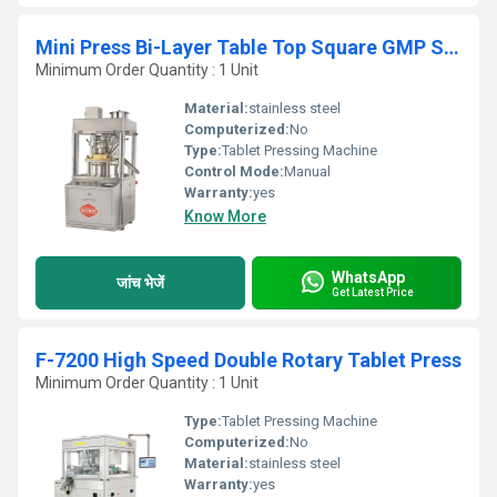
Mini Press Bi-Layer Table Top Square GMP Single Rotary Tablet Press
Minimum Order Quantity : 1 Unit
Material:
stainless steel
Computerized:
No
Type:
Tablet Pressing Machine
Control Mode:
Manual
Warranty:
yes
Know More
WhatsApp
जांच भेजें
Get Latest Price
F-7200 High Speed Double Rotary Tablet Press
Minimum Order Quantity : 1 Unit
Type:
Tablet Pressing Machine
Computerized:
No
Material:
stainless steel
Warranty:
yes