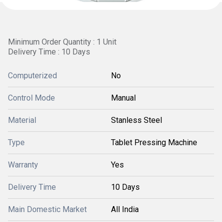
Minimum Order Quantity : 1 Unit
Delivery Time : 10 Days
Computerized
No
Control Mode
Manual
Material
Stanless Steel
Type
Tablet Pressing Machine
Warranty
Yes
Delivery Time
10 Days
Main Domestic Market
All India