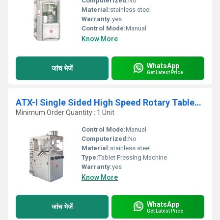
Computerized:
No
Material:
stainless steel
Warranty:
yes
Control Mode:
Manual
Know More
WhatsApp
जांच भेजें
Get Latest Price
ATX-I Single Sided High Speed Rotary Tablet Press
Minimum Order Quantity : 1 Unit
Control Mode:
Manual
Computerized:
No
Material:
stainless steel
Type:
Tablet Pressing Machine
Warranty:
yes
Know More
WhatsApp
जांच भेजें
Get Latest Price