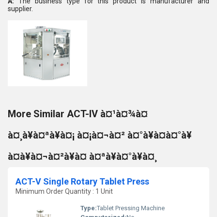
A:
The business type for this product is manufacturer and
supplier.
More Similar ACT-IV à¤¹à¤¾à¤
à¤¸à¥à¤ªà¥à¤¡ à¤¡à¤¬à¤² à¤°à¥à¤à¤°à¥
à¤à¥à¤¬à¤²à¥à¤ à¤ªà¥à¤°à¥à¤¸
ACT-V Single Rotary Tablet Press
Minimum Order Quantity : 1 Unit
Type:
Tablet Pressing Machine