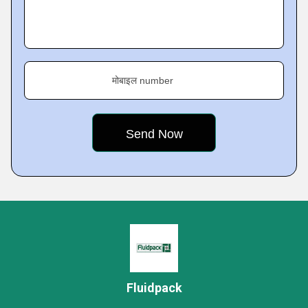
मोबाइल number
Fluidpack