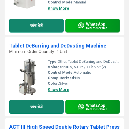
Control Mode:
Manual
Know More
WhatsApp
जांच भेजें
Get Latest Price
Tablet DeBurring and DeDusting Machine
Minimum Order Quantity : 1 Unit
Type:
Other, Tablet DeBurring and DeDusting Machine
Voltage:
230 V, 50 Hz / 1 Ph Volt (v)
Control Mode:
Automatic
Computerized:
No
Color:
Silver
Know More
WhatsApp
जांच भेजें
Get Latest Price
ACT-III High Speed Double Rotary Tablet Press