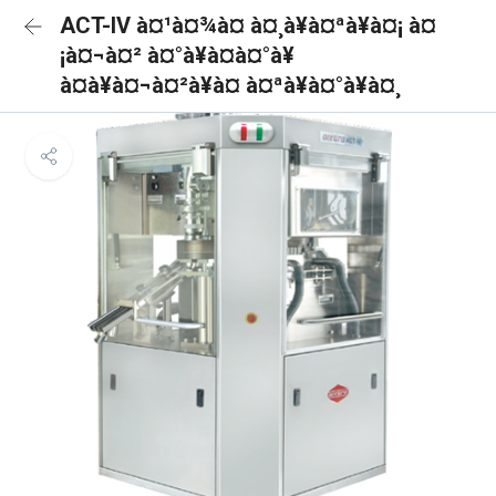
ACT-IV à¤¹à¤¾à¤ à¤¸à¥à¤ªà¥à¤¡ à¤
¡à¤¬à¤² à¤°à¥à¤à¤°à¥
à¤à¥à¤¬à¤²à¥à¤ à¤ªà¥à¤°à¥à¤¸