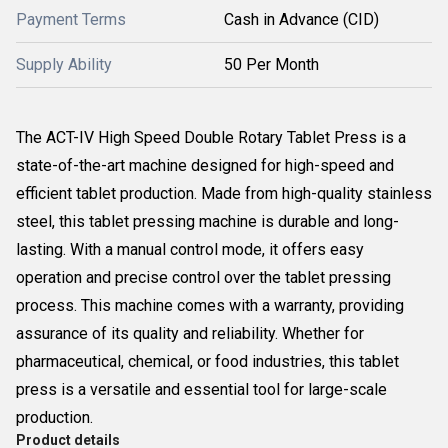
Payment Terms
Cash in Advance (CID)
Supply Ability
50 Per Month
The ACT-IV High Speed Double Rotary Tablet Press is a
state-of-the-art machine designed for high-speed and
efficient tablet production. Made from high-quality stainless
steel, this tablet pressing machine is durable and long-
lasting. With a manual control mode, it offers easy
operation and precise control over the tablet pressing
process. This machine comes with a warranty, providing
assurance of its quality and reliability. Whether for
pharmaceutical, chemical, or food industries, this tablet
press is a versatile and essential tool for large-scale
production.
Product details