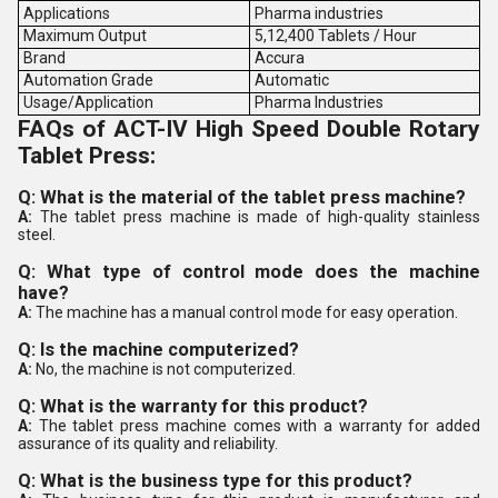
Applications
Pharma industries
Maximum Output
5,12,400 Tablets / Hour
Brand
Accura
Automation Grade
Automatic
Usage/Application
Pharma Industries
FAQs of ACT-IV High Speed Double Rotary
Tablet Press:
Q: What is the material of the tablet press machine?
A:
The tablet press machine is made of high-quality stainless
steel.
Q: What type of control mode does the machine
have?
A:
The machine has a manual control mode for easy operation.
Q: Is the machine computerized?
A:
No, the machine is not computerized.
Q: What is the warranty for this product?
A:
The tablet press machine comes with a warranty for added
assurance of its quality and reliability.
Q: What is the business type for this product?