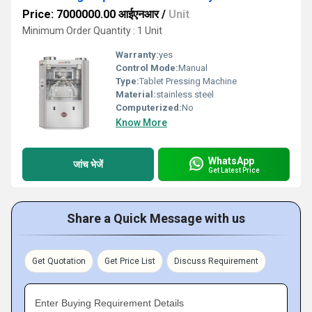
Price: 7000000.00 आईएनआर
/
Unit
Minimum Order Quantity : 1 Unit
Warranty:
yes
Control Mode:
Manual
Type:
Tablet Pressing Machine
Material:
stainless steel
Computerized:
No
Know More
WhatsApp
जांच भेजें
Get Latest Price
Share a Quick Message with us
Get Quotation
Get Price List
Discuss Requirement
Enter Buying Requirement Details